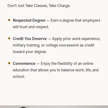
Don’t Just Take Classes, Take Charge:
Respected Degree
— Earn a degree that employers
will trust and respect.
Credit You Deserve
— Apply prior work experience,
military training, or college coursework as credit
toward your degree.
Convenience
— Enjoy the flexibility of an online
education that allows you to balance work, life, and
school.