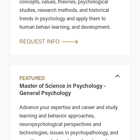
concepts, values, theories, psychological
studies, research methods, and historical
trends in psychology and apply them to
human behavi learning, and development.
REQUEST INFO
FEATURED
Open
Master of Science in Psychology -
General Psychology
Advance your expertise and career and study
learning and behavior approaches,
neuropsychological perspectives and
technologies, issues in psychopathology, and