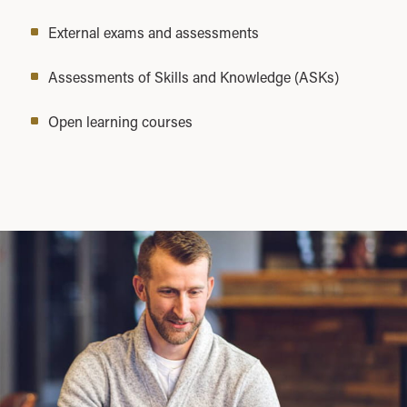
External exams and assessments
Assessments of Skills and Knowledge (ASKs)
Open learning courses