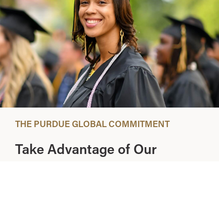
THE PURDUE GLOBAL COMMITMENT
Take Advantage of Our
Introductory 3-Week Period
At Purdue Global, we stand behind the quality of our
education and our commitment to you. That’s why we