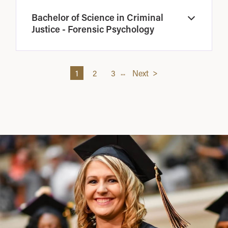
Bachelor of Science in Criminal
Open
Justice - Forensic Psychology
...
1
2
3
Next