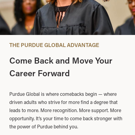
THE PURDUE GLOBAL ADVANTAGE
Come Back and Move Your
Career Forward
Purdue Global is where comebacks begin — where
driven adults who strive for more find a degree that
leads to more. More recognition. More support. More
opportunity. It’s your time to come back stronger with
the power of Purdue behind you.