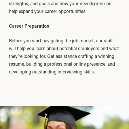
strengths, and goals and how your new degree can
help expand your career opportunities.
Career Preparation
Before you start navigating the job market, our staff
will help you learn about potential employers and what
they’re looking for. Get assistance crafting a winning
resume, building a professional online presence, and
developing outstanding interviewing skills.