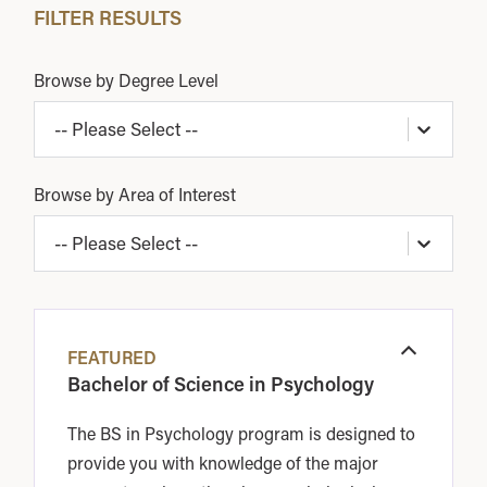
FILTER RESULTS
Browse by Degree Level
-- Please Select --
Browse by Area of Interest
-- Please Select --
FEATURED
Open
Bachelor of Science in Psychology
The BS in Psychology program is designed to
provide you with knowledge of the major