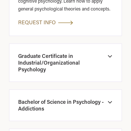
cognitive psychology. Learn how to apply
general psychological theories and concepts.
REQUEST INFO
Graduate Certificate in
Open
Industrial/Organizational
Psychology
Bachelor of Science in Psychology -
Open
Addictions