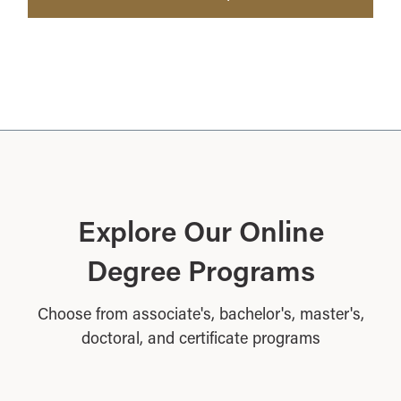
Explore Our Online
Degree Programs
Choose from associate's, bachelor's, master's,
doctoral, and certificate programs