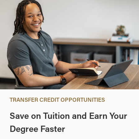
TRANSFER CREDIT OPPORTUNITIES
Save on Tuition and Earn Your
Degree Faster