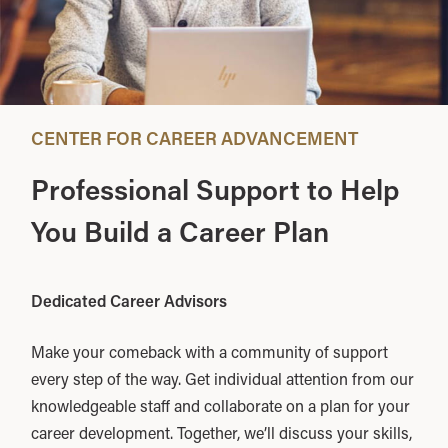
CENTER FOR CAREER ADVANCEMENT
Professional Support to Help
You Build a Career Plan
Dedicated Career Advisors
Make your comeback with a community of support
every step of the way. Get individual attention from our
knowledgeable staff and collaborate on a plan for your
career development. Together, we’ll discuss your skills,