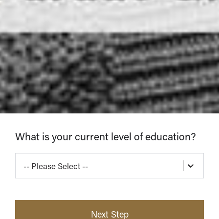
Find
What is your current level of education?
Your
-- Please Select --
Program
Next Step