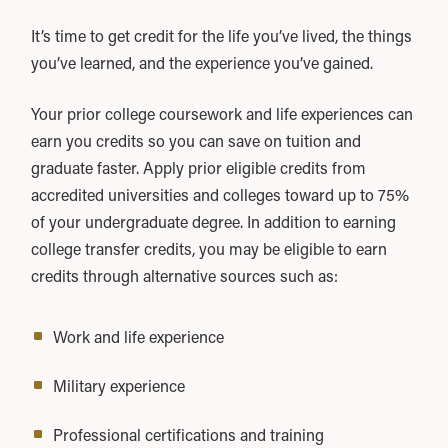
It’s time to get credit for the life you’ve lived, the things
you’ve learned, and the experience you’ve gained.
Your prior college coursework and life experiences can
earn you credits so you can save on tuition and
graduate faster. Apply prior eligible credits from
accredited universities and colleges toward up to 75%
of your undergraduate degree. In addition to earning
college transfer credits, you may be eligible to earn
credits through alternative sources such as:
Work and life experience
Military experience
Professional certifications and training