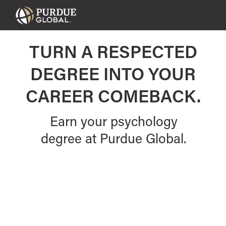
Purdue
Global
TURN A RESPECTED
DEGREE INTO YOUR
CAREER COMEBACK.
Earn your psychology
degree at Purdue Global.