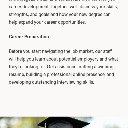
career development. Together, we’ll discuss your skills,
strengths, and goals and how your new degree can
help expand your career opportunities.
Career Preparation
Before you start navigating the job market, our staff
will help you learn about potential employers and what
they’re looking for. Get assistance crafting a winning
resume, building a professional online presence, and
developing outstanding interviewing skills.