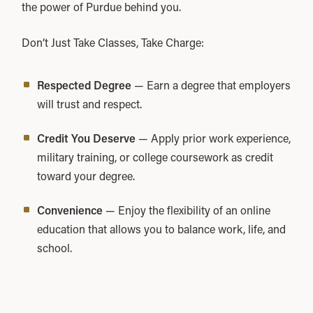
the power of Purdue behind you.
Don’t Just Take Classes, Take Charge:
Respected Degree
— Earn a degree that employers
will trust and respect.
Credit You Deserve
— Apply prior work experience,
military training, or college coursework as credit
toward your degree.
Convenience
— Enjoy the flexibility of an online
education that allows you to balance work, life, and
school.