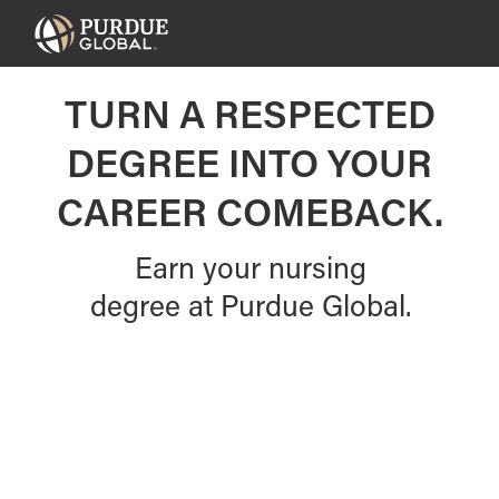
Purdue
Global
TURN A RESPECTED
DEGREE INTO YOUR
CAREER COMEBACK.
Earn your nursing
degree at Purdue Global.