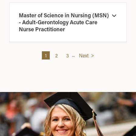
Master of Science in Nursing (MSN)
Open
- Adult-Gerontology Acute Care
Nurse Practitioner
...
1
2
3
Next