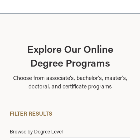
Explore Our Online
Degree Programs
Choose from associate's, bachelor's, master's,
doctoral, and certificate programs
FILTER RESULTS
Browse by Degree Level