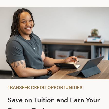
TRANSFER CREDIT OPPORTUNITIES
Save on Tuition and Earn Your