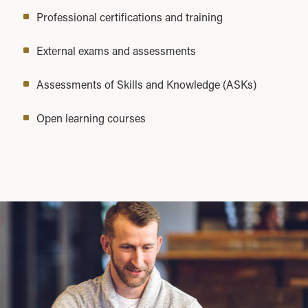
Professional certifications and training
External exams and assessments
Assessments of Skills and Knowledge (ASKs)
Open learning courses