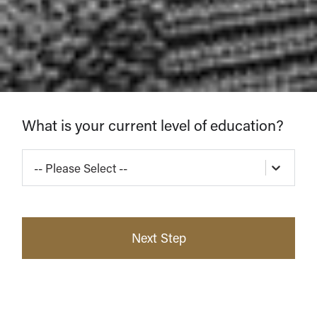
Find
What is your current level of education?
Your
-- Please Select --
Program
Next Step