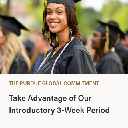
THE PURDUE GLOBAL COMMITMENT
Take Advantage of Our
Introductory 3-Week Period