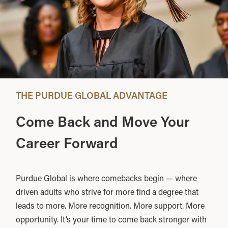
THE PURDUE GLOBAL ADVANTAGE
Come Back and Move Your
Career Forward
Purdue Global is where comebacks begin — where
driven adults who strive for more find a degree that
leads to more. More recognition. More support. More
opportunity. It’s your time to come back stronger with