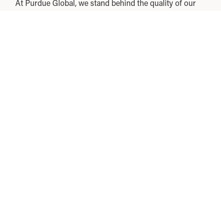
At Purdue Global, we stand behind the quality of our
education and our commitment to you. That’s why we
introduced the Purdue Global Commitment, which
allows you to take undergraduate courses for 3 weeks
before you owe any tuition.
Experience real classes for real credits before making
a decision. If at any point during this 3-week
introductory period you decide online learning is not
right for you, you can opt out with no tuition cost or
other financial obligation to Purdue Global.
Accreditation