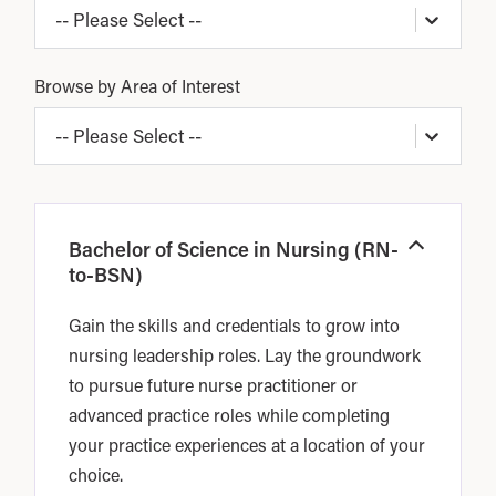
-- Please Select --
Browse by Area of Interest
-- Please Select --
Bachelor of Science in Nursing (RN-
Open
to-BSN)
Gain the skills and credentials to grow into
nursing leadership roles. Lay the groundwork
to pursue future nurse practitioner or
advanced practice roles while completing
your practice experiences at a location of your
choice.