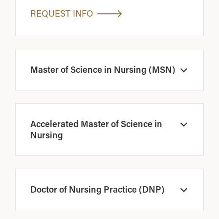
REQUEST INFO
Master of Science in Nursing (MSN)
Open
Accelerated Master of Science in
Open
Nursing
Doctor of Nursing Practice (DNP)
Open