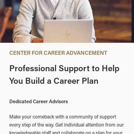
CENTER FOR CAREER ADVANCEMENT
Professional Support to Help
You Build a Career Plan
Dedicated Career Advisors
Make your comeback with a community of support
every step of the way. Get individual attention from our
knowledgeable staff and collaborate on a plan for your