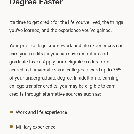
Degree Faster
It’s time to get credit for the life you’ve lived, the things
you’ve learned, and the experience you’ve gained.
Your prior college coursework and life experiences can
earn you credits so you can save on tuition and
graduate faster. Apply prior eligible credits from
accredited universities and colleges toward up to 75%
of your undergraduate degree. In addition to earning
college transfer credits, you may be eligible to earn
credits through alternative sources such as:
Work and life experience
Military experience